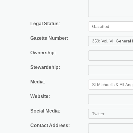
Legal Status:
Gazetted
Gazette Number:
Ownership:
Stewardship:
Media:
St Michael’s & All An
Website:
Social Media:
Contact Address: