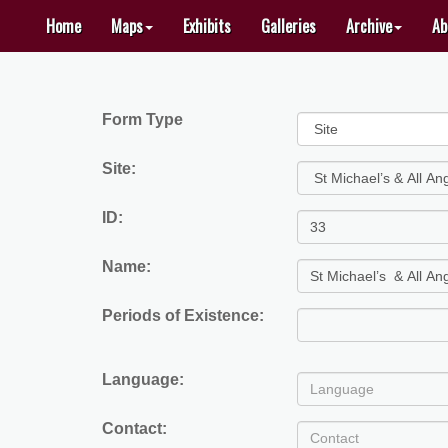
Home
Maps
Exhibits
Galleries
Archive
Ab
HOME
CREATE
Form Type
A
MAP
Site:
GALLERIES
ID:
ARCHIVE
Name:
TOOLKITS
EXHIBITS
Periods of Existence:
LOGIN
Language:
ABOUT
Contact: