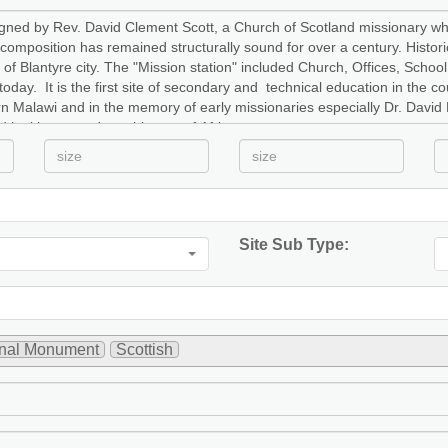
Site Sub Type:
onal Monument
Scottish