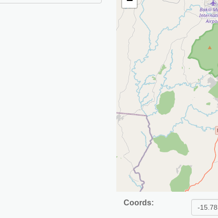
−
Coords: