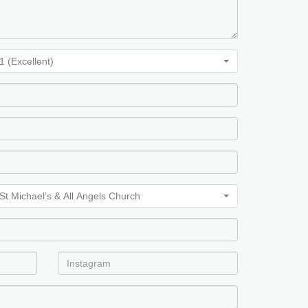
1 (Excellent)
 Church, St Michaels & All Angels Church, St Michaels & All Angels Chu
St Michael’s & All Angels Church