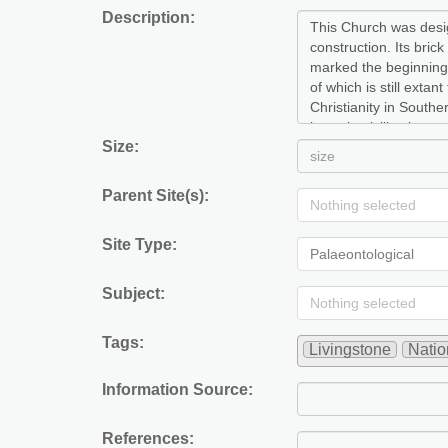
Description:
Size:
Parent Site(s):
Nothing selected
Site Type:
Palaeontological
Subject:
Nothing selected
Tags:
Livingstone
Nati
Information Source:
References: