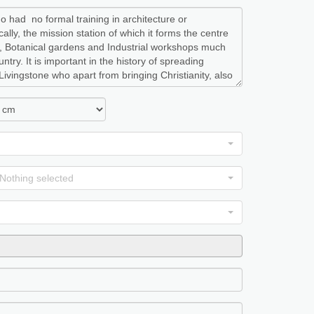
Nothing selected