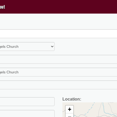
out
Location:
+