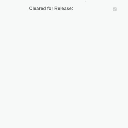
Cleared for Release: