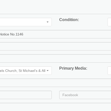
Condition:
Primary Media:
gels Church, St Michael’s & All Angels Church, St Michaels & All Angels