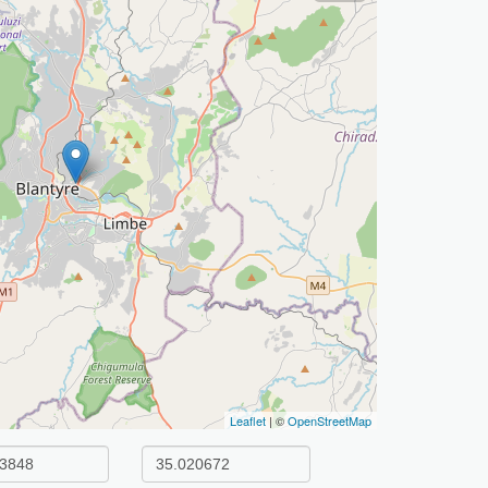
Leaflet
| ©
OpenStreetMap