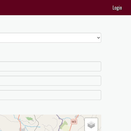
Login