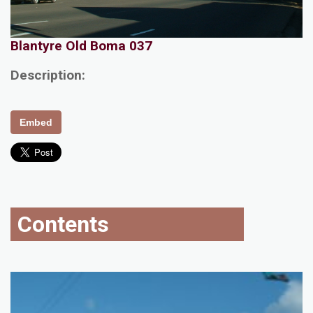
Blantyre Old Boma 037
Description:
Embed
Contents