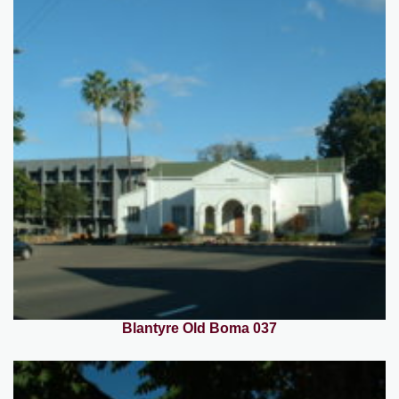
Blantyre Old Boma 037