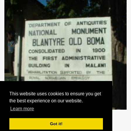
This website uses cookies to ensure you get
the best experience on our website.
Learn more
Blantyre Old Boma 039
Got it!