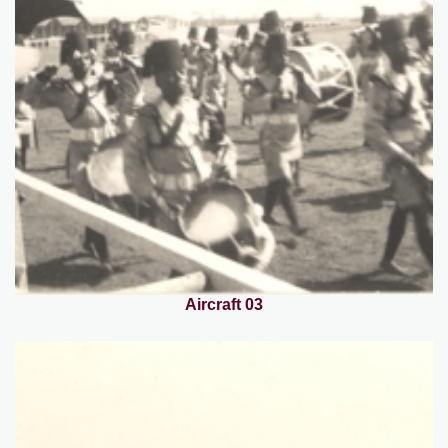
Aircraft 03