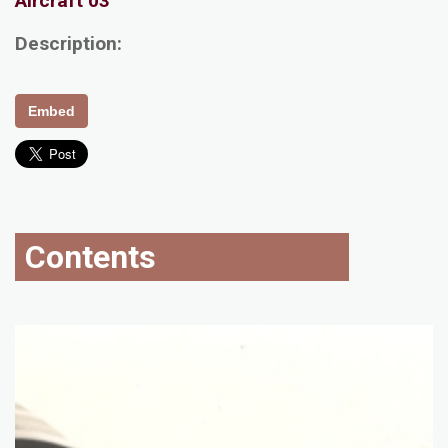
Aircraft 03
Description:
Embed
Contents